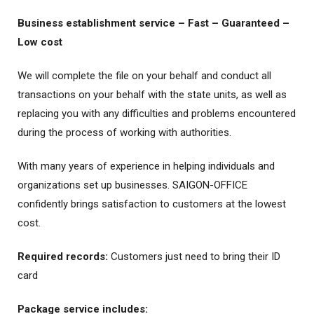
Business establishment service – Fast – Guaranteed –
Low cost
We will complete the file on your behalf and conduct all
transactions on your behalf with the state units, as well as
replacing you with any difficulties and problems encountered
during the process of working with authorities.
With many years of experience in helping individuals and
organizations set up businesses. SAIGON-OFFICE
confidently brings satisfaction to customers at the lowest
cost.
Required records:
Customers just need to bring their ID
card
Package service includes: