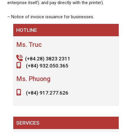
enterprise itself). and pay directly with the printer).
– Notice of invoice issuance for businesses.
HOTLINE
Ms. Truc
(+84.28) 3823 2311
(+84) 932.050.365
Ms. Phuong
(+84) 917.277.626
SERVICES