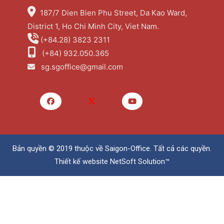
187/7 Dien Bien Phu Street, Da Kao Ward,
District 1, Ho Chi Minh City, Viet Nam.
(+84.28) 3823 2311
(+84) 932.050.365
sg.sgoffice@gmail.com
Bản quyền © 2019 thuộc về
Saigon-Office
. Tất cả các quyền.
Thiết kế website
NetSoft Solution™