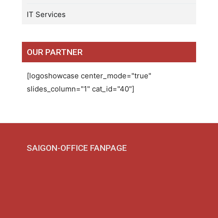
IT Services
OUR PARTNER
[logoshowcase center_mode="true"
slides_column="1" cat_id="40"]
SAIGON-OFFICE FANPAGE