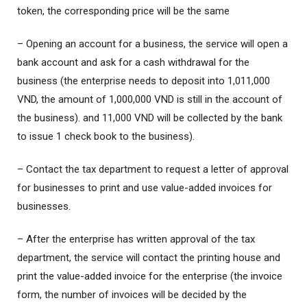
token, the corresponding price will be the same
– Opening an account for a business, the service will open a
bank account and ask for a cash withdrawal for the
business (the enterprise needs to deposit into 1,011,000
VND, the amount of 1,000,000 VND is still in the account of
the business). and 11,000 VND will be collected by the bank
to issue 1 check book to the business).
– Contact the tax department to request a letter of approval
for businesses to print and use value-added invoices for
businesses.
– After the enterprise has written approval of the tax
department, the service will contact the printing house and
print the value-added invoice for the enterprise (the invoice
form, the number of invoices will be decided by the