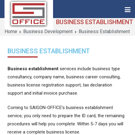
BUSINESS ESTABLISHMENT
Home
Business Development
Business Establishment
Saigon-Office
Saving Is Solution
BUSINESS ESTABLISHMENT
Business establishment
services include business type
consultancy, company name, business career consulting,
business license registration support, tax declaration
support and initial invoice purchase.
Coming to SAIGON-OFFICE’s business establishment
service, you only need to prepare the ID card, the remaining
procedures will help you complete. Within 5-7 days you will
receive a complete business license.