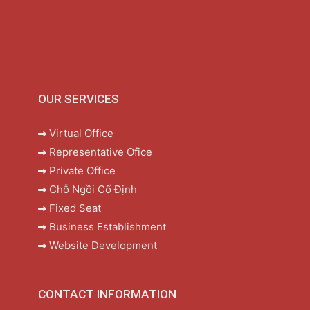
OUR SERVICES
Virtual Office
Representative Ofice
Private Office
Chỗ Ngồi Cố Định
Fixed Seat
Business Establishment
Website Development
CONTACT INFORMATION