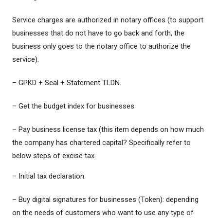
Service charges are authorized in notary offices (to support
businesses that do not have to go back and forth, the
business only goes to the notary office to authorize the
service).
– GPKD + Seal + Statement TLDN.
– Get the budget index for businesses
– Pay business license tax (this item depends on how much
the company has chartered capital? Specifically refer to
below steps of excise tax.
– Initial tax declaration.
– Buy digital signatures for businesses (Token): depending
on the needs of customers who want to use any type of