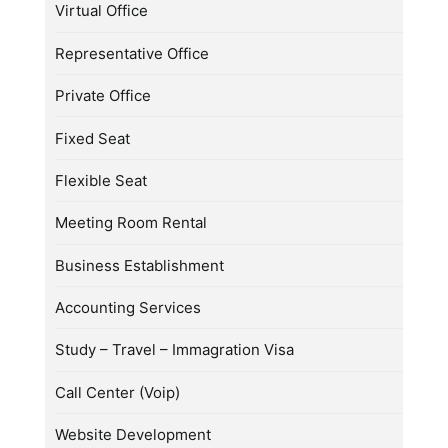
Virtual Office
Representative Office
Private Office
Fixed Seat
Flexible Seat
Meeting Room Rental
Business Establishment
Accounting Services
Study – Travel – Immagration Visa
Call Center (Voip)
Website Development