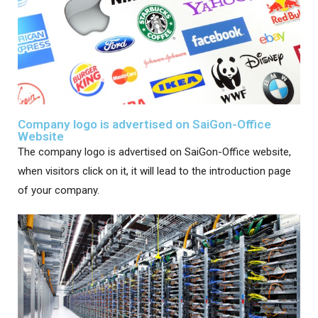
Company logo is advertised on SaiGon-Office
Website
The company logo is advertised on SaiGon-Office website,
when visitors click on it, it will lead to the introduction page
of your company.