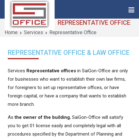
REPRESENTATIVE OFFICE
Home
Services
Representative Office
Saigon-Office
Saving Is Solution
REPRESENTATIVE OFFICE & LAW OFFICE
Services
Representative offices
in SaiGon-Office are only
for businesses who want to establish their own law firms,
for foreigners to set up representative offices, or have
foreign capital, or have a company that wants to establish
more branch.
As
the owner of the building
, SaiGon-Office will satisfy
you to get 01 license easily and completely legal with all
procedures specified by the Department of Planning and