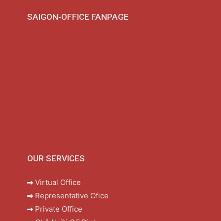
SAIGON-OFFICE FANPAGE
OUR SERVICES
Virtual Office
Representative Ofice
Private Office