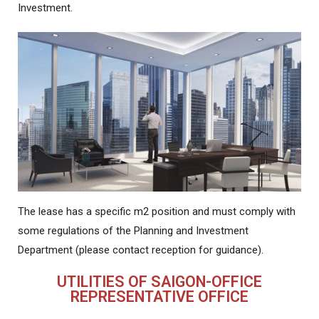
Investment.
The lease has a specific m2 position and must comply with
some regulations of the Planning and Investment
Department (please contact reception for guidance).
UTILITIES OF SAIGON-OFFICE
REPRESENTATIVE OFFICE