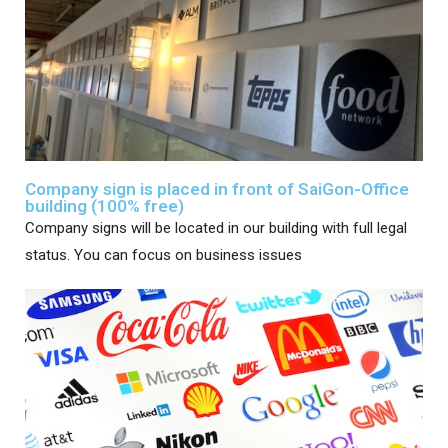
Company sign is placed in front of SaiGon-Office
building (100% free)
Company signs will be located in our building with full legal
status. You can focus on business issues