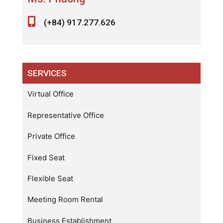
(+84) 917.277.626
SERVICES
Virtual Office
Representative Office
Private Office
Fixed Seat
Flexible Seat
Meeting Room Rental
Business Establishment