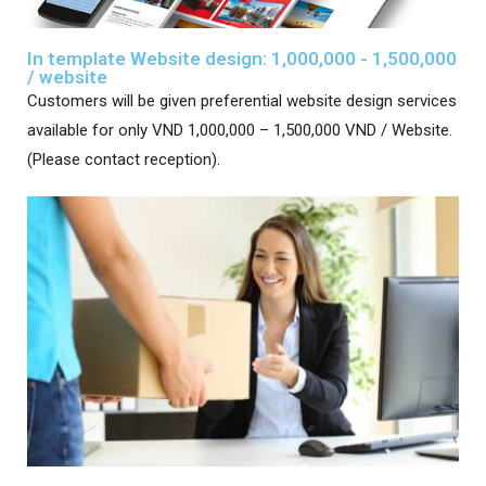
In template Website design: 1,000,000 - 1,500,000
/ website
Customers will be given preferential website design services
available for only VND 1,000,000 – 1,500,000 VND / Website.
(Please contact reception).