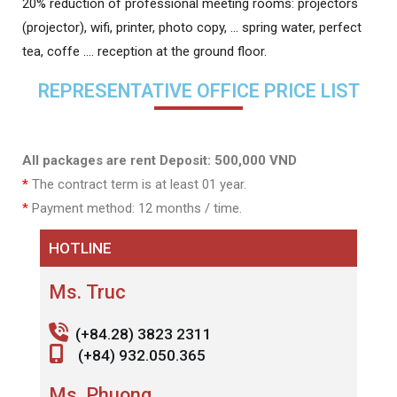
20% reduction of professional meeting rooms: projectors
(projector), wifi, printer, photo copy, … spring water, perfect
tea, coffe …. reception at the ground floor.
REPRESENTATIVE OFFICE PRICE LIST
All packages are rent Deposit: 500,000 VND
*
The contract term is at least 01 year.
*
Payment method: 12 months / time.
HOTLINE
Ms. Truc
(+84.28) 3823 2311
(+84) 932.050.365
Ms. Phuong