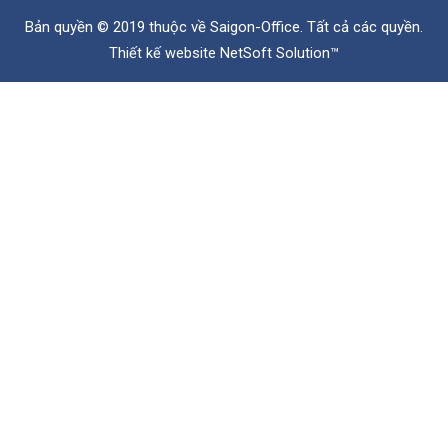
Bản quyền © 2019 thuộc về
Saigon-Office
. Tất cả các quyền.
Thiết kế website
NetSoft Solution™