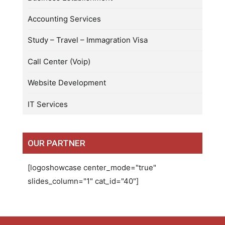
Accounting Services
Study – Travel – Immagration Visa
Call Center (Voip)
Website Development
IT Services
OUR PARTNER
[logoshowcase center_mode="true"
slides_column="1" cat_id="40"]