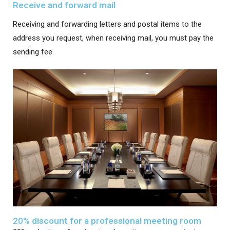
Receive and forward mail
Receiving and forwarding letters and postal items to the
address you request, when receiving mail, you must pay the
sending fee.
20% discount for a professional meeting room