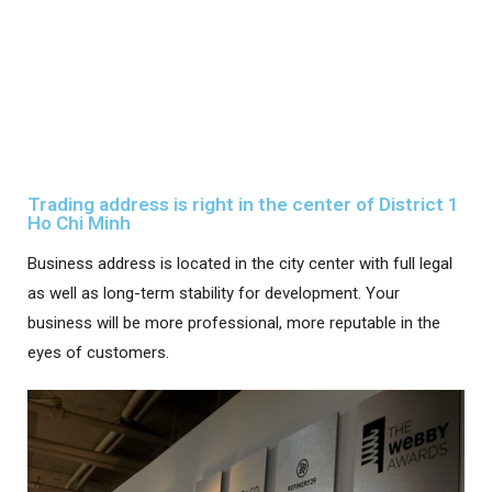
Trading address is right in the center of District 1
Ho Chi Minh
Business address is located in the city center with full legal
as well as long-term stability for development. Your
business will be more professional, more reputable in the
eyes of customers.