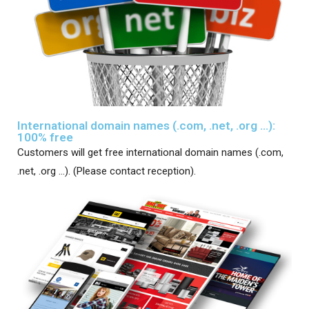
International domain names (.com, .net, .org ...):
100% free
Customers will get free international domain names (.com,
.net, .org …). (Please contact reception).