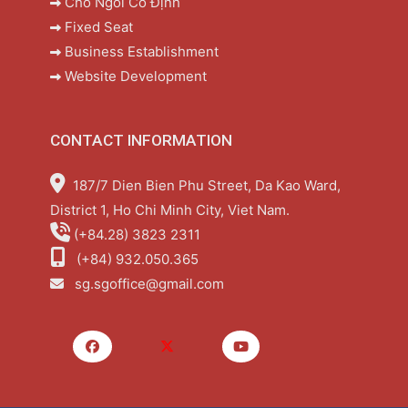
Chỗ Ngồi Cố Định
Fixed Seat
Business Establishment
Website Development
CONTACT INFORMATION
187/7 Dien Bien Phu Street, Da Kao Ward,
District 1, Ho Chi Minh City, Viet Nam.
(+84.28) 3823 2311
(+84) 932.050.365
sg.sgoffice@gmail.com