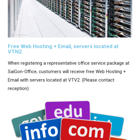
Free Web Hosting + Email, servers located at
VTN2.
When registering a representative office service package at
SaiGon-Office, customers will receive free Web Hosting +
Email with servers located at VTV2. (Please contact
reception)