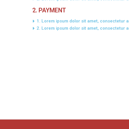
2. PAYMENT
1. Lorem ipsum dolor sit amet, consectetur ad
2. Lorem ipsum dolor sit amet, consectetur ad