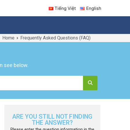
Tiếng Việt
English
Home
Frequently Asked Questions (FAQ)
ICES
INFORMATION
CONTACT US
n see below.
ARE YOU STILL NOT FINDING
THE ANSWER?
Please enter the question information in the