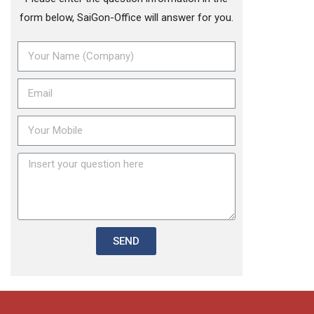
form below, SaiGon-Office will answer for you.
SEND