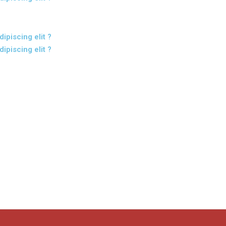
ipiscing elit ?
ipiscing elit ?