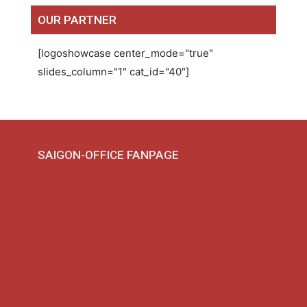
OUR PARTNER
[logoshowcase center_mode="true"
slides_column="1" cat_id="40"]
SAIGON-OFFICE FANPAGE