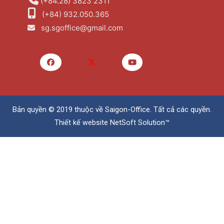
(+84.28) 3823 2311
(+84) 932.050.365
sg.sgoffice@gmail.com
Bản quyền © 2019 thuộc về
Saigon-Office
. Tất cả các quyền.
Thiết kế website
NetSoft Solution™