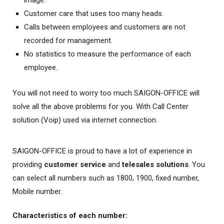
image.
Customer care that uses too many heads.
Calls between employees and customers are not
recorded for management.
No statistics to measure the performance of each
employee.
You will not need to worry too much SAIGON-OFFICE will
solve all the above problems for you. With Call Center
solution (Voip) used via internet connection.
SAIGON-OFFICE is proud to have a lot of experience in
providing
customer service
and
telesales solutions
. You
can select all numbers such as 1800, 1900, fixed number,
Mobile number.
Characteristics of each number: