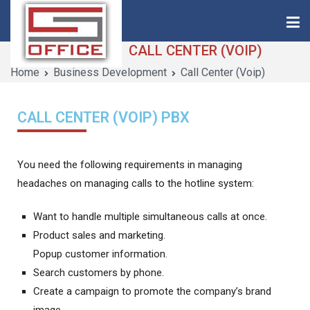
CALL CENTER (VOIP)
Home
Business Development
Call Center (Voip)
Saigon-Office
Saving Is Solution
CALL CENTER (VOIP) PBX
You need the following requirements in managing
headaches on managing calls to the hotline system:
Want to handle multiple simultaneous calls at once.
Product sales and marketing.
Popup customer information.
Search customers by phone.
Create a campaign to promote the company’s brand