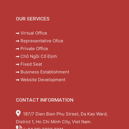
OUR SERVICES
Virtual Office
Representative Ofice
Private Office
Chỗ Ngồi Cố Định
Fixed Seat
Business Establishment
Website Development
CONTACT INFORMATION
187/7 Dien Bien Phu Street, Da Kao Ward,
District 1, Ho Chi Minh City, Viet Nam.