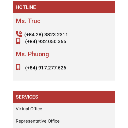
HOTLINE
Ms. Truc
(+84.28) 3823 2311
(+84) 932.050.365
Ms. Phuong
(+84) 917.277.626
SERVICES
Virtual Office
Representative Office