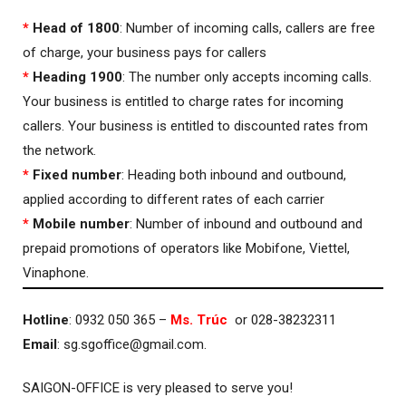
*
Head of 1800
: Number of incoming calls, callers are free
of charge, your business pays for callers
*
Heading 1900
: The number only accepts incoming calls.
Your business is entitled to charge rates for incoming
callers. Your business is entitled to discounted rates from
the network.
*
Fixed number
: Heading both inbound and outbound,
applied according to different rates of each carrier
*
Mobile number
: Number of inbound and outbound and
prepaid promotions of operators like Mobifone, Viettel,
Vinaphone.
Hotline
: 0932 050 365 –
Ms. Trúc
or 028-38232311
Email
:
sg.sgoffice@gmail.com
.
SAIGON-OFFICE is very pleased to serve you!