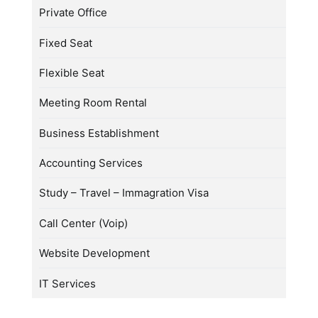
Private Office
Fixed Seat
Flexible Seat
Meeting Room Rental
Business Establishment
Accounting Services
Study – Travel – Immagration Visa
Call Center (Voip)
Website Development
IT Services