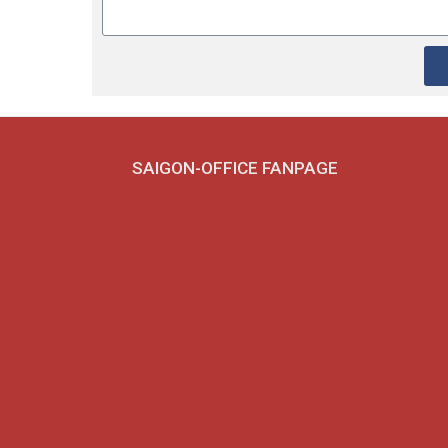
SAIGON-OFFICE FANPAGE