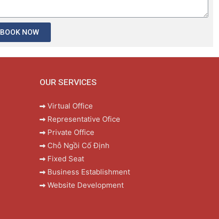
BOOK NOW
OUR SERVICES
Virtual Office
Representative Ofice
Private Office
Chỗ Ngồi Cố Định
Fixed Seat
Business Establishment
Website Development