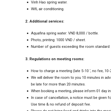
Vinh Hao spring water.
Wifi, air conditioning.
2. Additional services:
Aquafina spring water: VND 8,000 / bottle.
Photo, printing: 1000 VND / sheet.
Number of guests exceeding the room standard: 
3. Regulations on meeting rooms:
How to charge a meeting (late 5-10 ‘, no fee, 10-
We will deliver the room to you 10 minutes in adv
be late for more than 20 minutes.
When booking a meeting, please inform 01 day in
In case of cancellation, a notice must be given 
Use time & no refund of deposit fee.
Please do not bring food and drinks into the mee