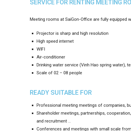
SERVICE FOR RENTING MEETING R
Meeting rooms at SaiGon-Office are fully equipped wit
Projector is sharp and high resolution
High speed internet
WIFI
Air-conditioner
Drinking water service (Vinh Hao spring water), t
Scale of 02 – 08 people
READY SUITABLE FOR
Professional meeting meetings of companies, bu
Shareholder meetings, partnerships, cooperation, d
and recruitment …
Conferences and meetings with small scale from