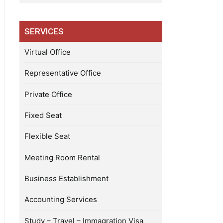
SERVICES
Virtual Office
Representative Office
Private Office
Fixed Seat
Flexible Seat
Meeting Room Rental
Business Establishment
Accounting Services
Study – Travel – Immagration Visa