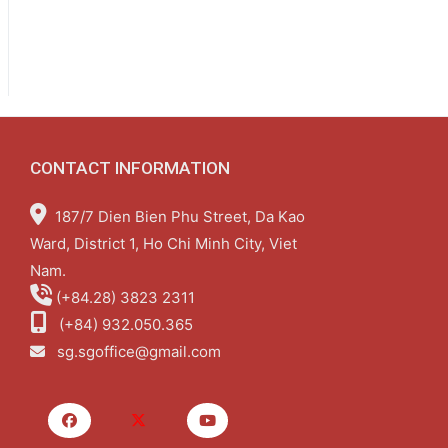
CONTACT INFORMATION
187/7 Dien Bien Phu Street, Da Kao
Ward, District 1, Ho Chi Minh City, Viet
Nam.
(+84.28) 3823 2311
(+84) 932.050.365
sg.sgoffice@gmail.com