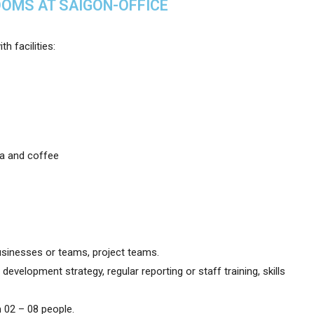
OOMS AT SAIGON-OFFICE
h facilities:
ea and coffee
sinesses or teams, project teams.
evelopment strategy, regular reporting or staff training, skills
 02 – 08 people.