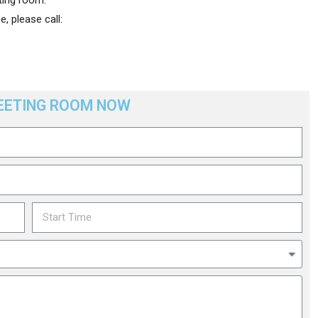
, please call:
EETING ROOM NOW