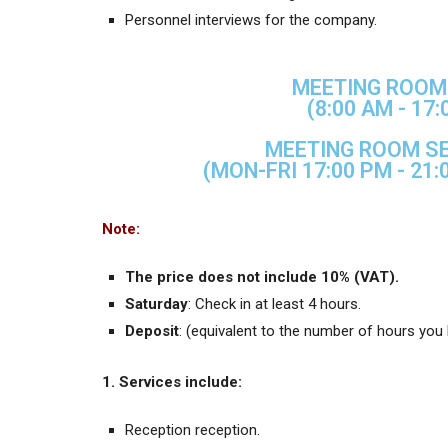
Personnel interviews for the company.
MEETING ROOM 
(8:00 AM - 17:
MEETING ROOM SE
(MON-FRI 17:00 PM - 21:
Note:
The price does not include 10% (VAT).
Saturday
: Check in at least 4 hours.
Deposit
: (equivalent to the number of hours you
1. Services include:
Reception reception.