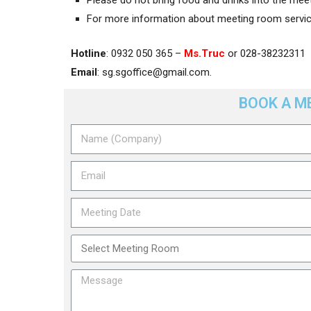
For more information about meeting room service
Hotline
: 0932 050 365 –
Ms.Truc
or 028-38232311
Email
:
sg.sgoffice@gmail.com
.
BOOK A M