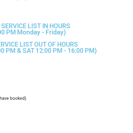
SERVICE LIST IN HOURS
00 PM Monday - Friday)
RVICE LIST OUT OF HOURS
00 PM & SAT 12:00 PM - 16:00 PM)
 have booked).