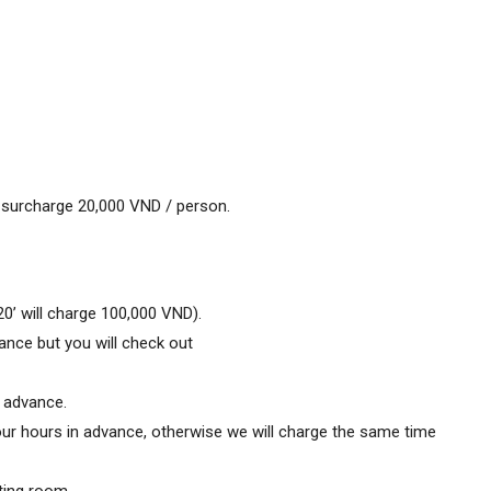
surcharge 20,000 VND / person.
20’ will charge 100,000 VND).
ance but you will check out
 advance.
four hours in advance, otherwise we will charge the same time
ting room.