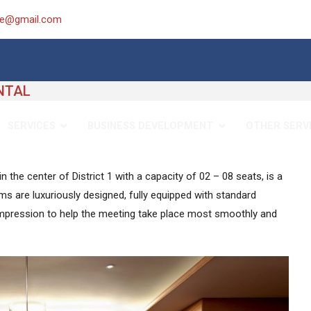
ice@gmail.com
NTAL
SERVICES
BUSINESS DEVELOPMENT
OTHER SERV
 the center of District 1 with a capacity of 02 – 08 seats, is a
s are luxuriously designed, fully equipped with standard
impression to help the meeting take place most smoothly and