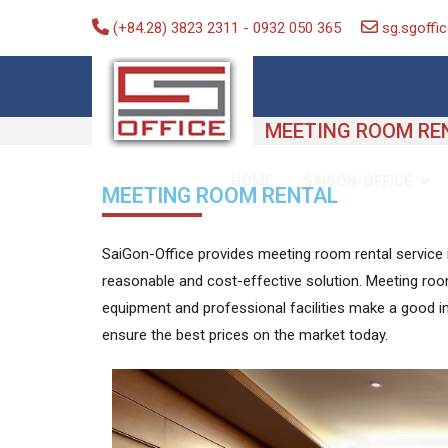
(+84.28) 3823 2311
-
0932 050 365
sg.sgoff
Saigon-Office
Saving Is Solution
MEETING ROOM RE
SAIGON-OFFICE
HOME
MEETING ROOM RENTAL
SaiGon-Office provides meeting room rental service in
reasonable and cost-effective solution. Meeting room
equipment and professional facilities make a good 
ensure the best prices on the market today.