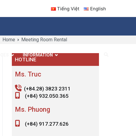
Tiếng Việt
English
Home
Meeting Room Rental
ICES
INFORMATION
CONTACT US
HOTLINE
Ms. Truc
(+84.28) 3823 2311
(+84) 932.050.365
Ms. Phuong
(+84) 917.277.626