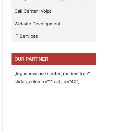
Call Center (Voip)
Website Development
IT Services
OUR PARTNER
[logoshowcase center_mode="true"
slides_column="1" cat_id="40"]